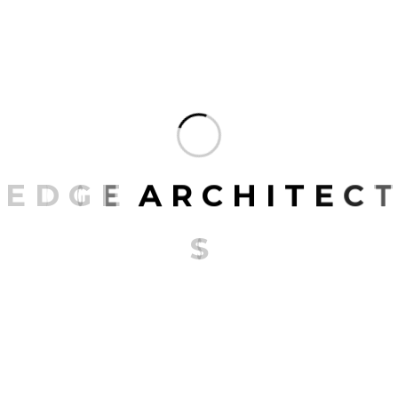
striking, it also prioritizes functionality, ensuring that
the space is as practical as it is beautiful.
At the WA Consulting Offices, the design narrative
isn’t just about creating an office but about crafting
an experience. It’s where minimalism meets
functionality, and where every design decision, no
E
D
G
E
A
R
C
H
I
T
E
C
T
matter how small, contributes to a larger, cohesive,
and harmonious story.
S