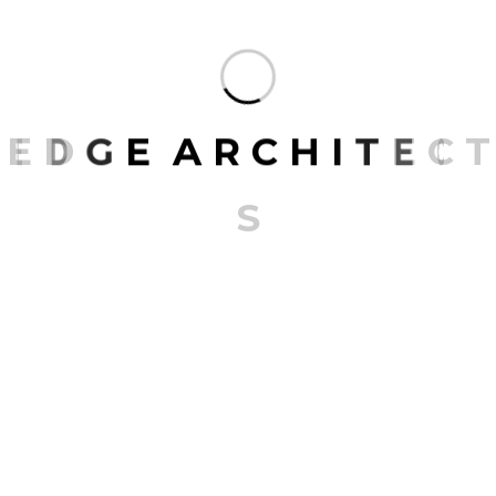
E
D
G
E
A
R
C
H
I
T
E
C
T
S
Furniture
Furniture services go beyond mere aesthetics
and functionality, transforming spaces into
personalized sanctuaries. From crafting
bespoke pieces that echo individual tastes to
restoring cherished heirlooms,…