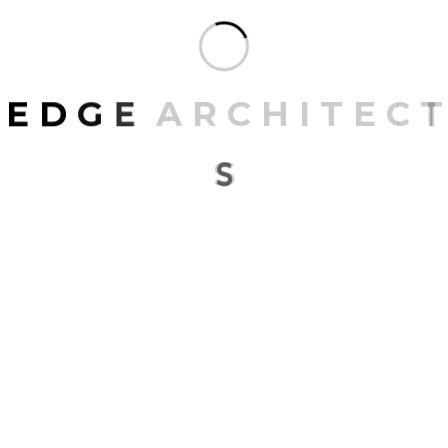
E
D
G
E
A
R
C
H
I
T
E
C
T
S
LATEST BLOGS
01
MARCH 27, 2023
Recent trends in designing space