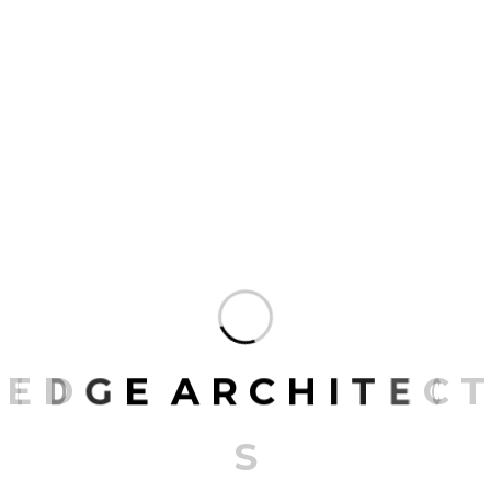
Add a review
Your email address will not be published.
Required fields are marked
*
NAME
*
EMAIL
*
E
D
G
E
A
R
C
H
I
T
E
C
T
Save my name, email, and website in this
S
browser for the next time I comment.