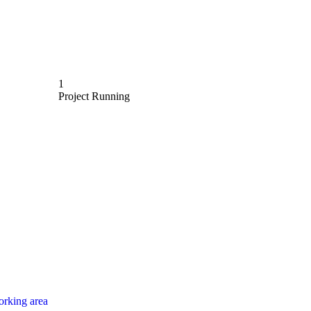
1
Project Running
rking area