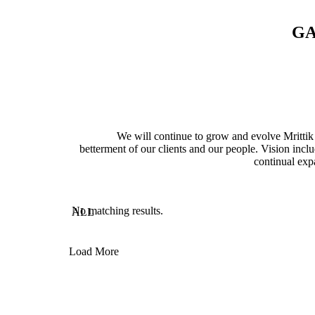
G
We will continue to grow and evolve Mrittik 
betterment of our clients and our people. Vision inclu
continual exp
No matching results.
ALL
Load More