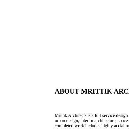
ABOUT MRITTIK ARC
Mrittik Architects is a full-service desig
urban design, interior architecture, spa
completed work includes highly acclaime