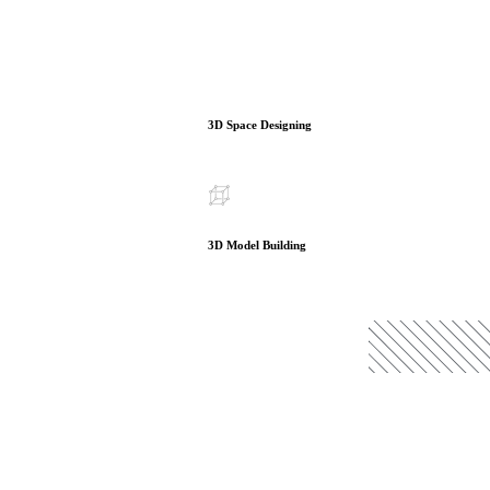
3D Space Designing
3D Model Building
READ MORE