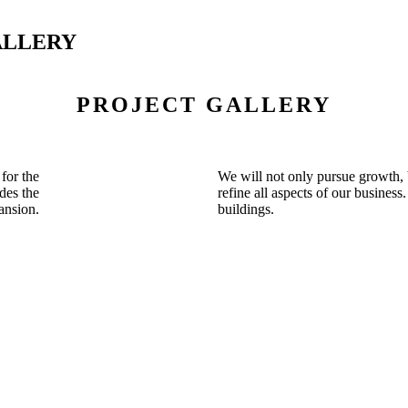
ALLERY
PROJECT GALLERY
for the
We will not only pursue growth, 
des the
refine all aspects of our business
ansion.
buildings.