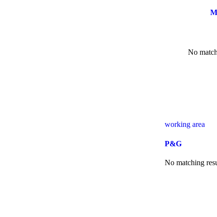
M
No matchi
working area
P&G
No matching resu