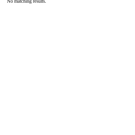
No matching results.