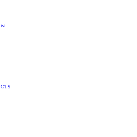
ist
CTS