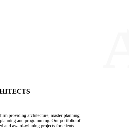
HITECTS
n firm providing architecture, master planning,
ce planning and programming. Our portfolio of
d and award-winning projects for clients.