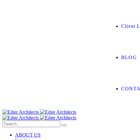
Client L
BLOG
CONTA
ABOUT US