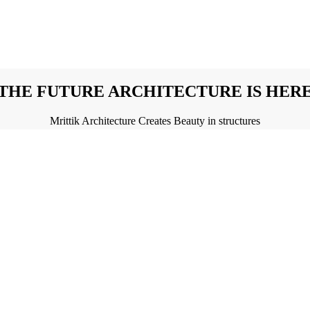
THE FUTURE ARCHITECTURE IS HER
Mrittik Architecture Creates Beauty in structures
NURTURE THE VALUE OF YOUR DREA
Mrittik Architecture's Sustainable Beauty in Buildings
AKE TRUE YOUR DREAM WITH MRITT
The Artistry of Mrittik Architecture in Buildings