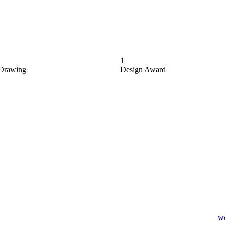
1
Drawing
Design Award
wo