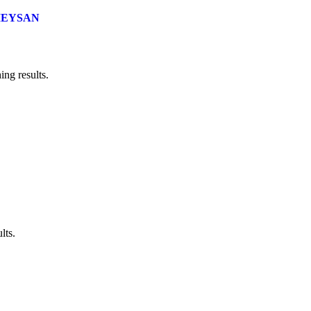
EYSAN
ng results.
lts.