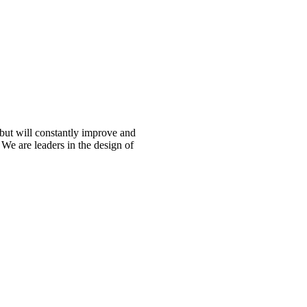
but will constantly improve and
. We are leaders in the design of