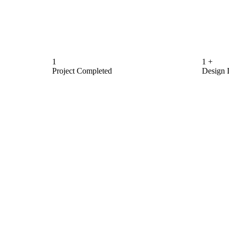
1
1
+
Project Completed
Design 