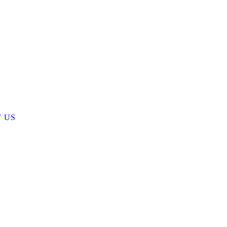
 US
ist
CTS
 US