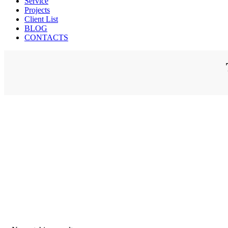
Service
Projects
Client List
BLOG
CONTACTS
M