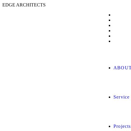
E
D
G
E
A
R
C
H
I
T
E
C
T
S
ABOUT
Service
Projects
Client L
BLOG
CONTA
ABOUT
Service
Projects