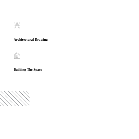
Architectural Drawing
Building The Space