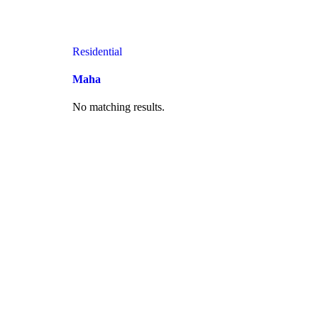
Residential
Maha
No matching results.