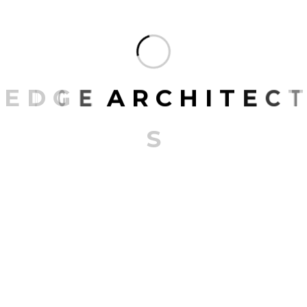
the next time I comment.
E
D
G
E
A
R
C
H
I
T
E
C
T
S
RECENT POSTS