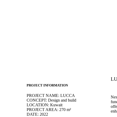
LU
PROJECT INFORMATION
PROJECT NAME:
LUCCA
Nes
CONCEPT:
Design and build
func
LOCATION:
Kuwait
off
PROJECT AREA:
270 m²
enh
DATE:
2022