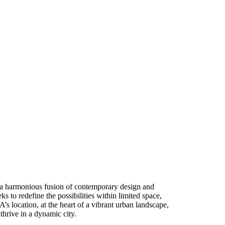
 a harmonious fusion of contemporary design and
ks to redefine the possibilities within limited space,
s location, at the heart of a vibrant urban landscape,
thrive in a dynamic city.