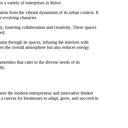
r a variety of enterprises to thrive.
on from the vibrant dynamism of its urban context. It
er-evolving character.
 fostering collaboration and creativity. These spaces
zed.
ms through its spaces, infusing the interiors with
nces the overall atmosphere but also reduces energy
enities that cater to the diverse needs of its
ty.
here the modern entrepreneur and innovative thinker
s a canvas for businesses to adapt, grow, and succeed in