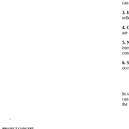
can 
3. 
refl
4. 
are 
5. 
ene
con
6. 
occ
In 
can
the
PROJECT CONCEPT