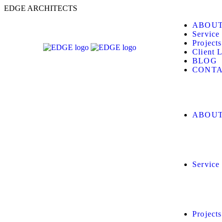
E
D
G
E
A
R
C
H
I
T
E
C
T
S
ABOUT
Service
Projects
Client L
BLOG
CONTA
ABOUT
Service
Projects