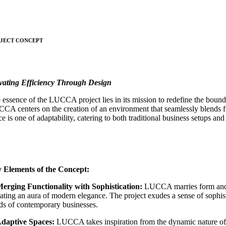
JECT CONCEPT
vating Efficiency Through Design
 essence of the LUCCA project lies in its mission to redefine the boun
CA centers on the creation of an environment that seamlessly blends fun
ce is one of adaptability, catering to both traditional business setups a
 Elements of the Concept:
Merging Functionality with Sophistication:
LUCCA marries form and f
iating an aura of modern elegance. The project exudes a sense of sophi
ds of contemporary businesses.
Adaptive Spaces:
LUCCA takes inspiration from the dynamic nature of it