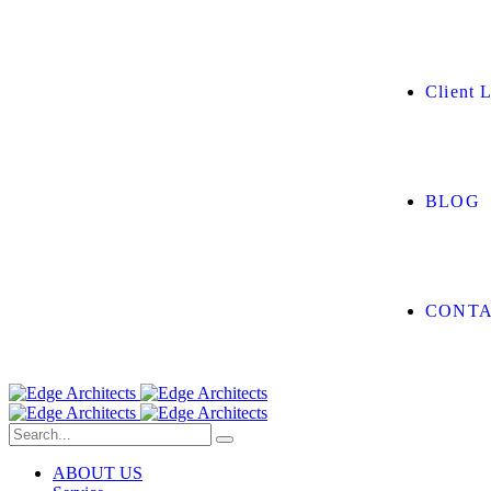
Client L
BLOG
CONTA
ABOUT US