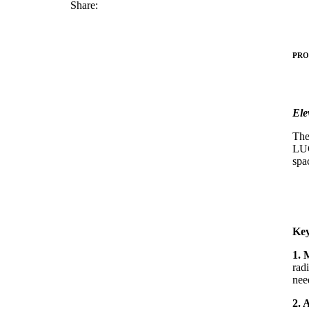
Share:
PRO
Ele
The
LUC
spa
Key
1. 
rad
nee
2. 