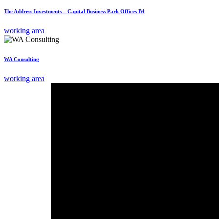
The Address Investments – Capital Business Park Offices B4
working area
WA Consulting
working area