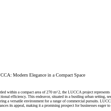
CCA: Modern Elegance in a Compact Space
tled within a compact area of 270 m^2, the LUCCA project represents
tional efficiency. This endeavor, situated in a bustling urban setting, see
ering a versatile environment for a range of commercial pursuits. LUCCA’
ances its appeal, making it a promising prospect for businesses eager to 