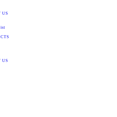
 US
ist
CTS
 US