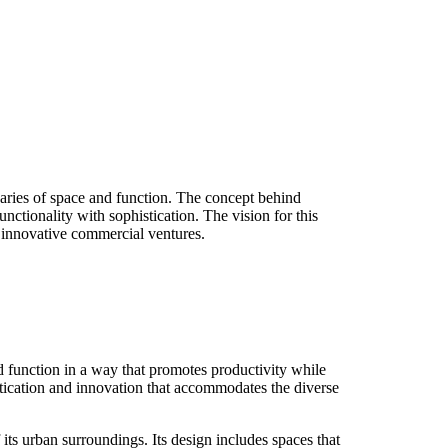
daries of space and function. The concept behind
ctionality with sophistication. The vision for this
nd innovative commercial ventures.
unction in a way that promotes productivity while
stication and innovation that accommodates the diverse
s urban surroundings. Its design includes spaces that