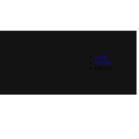
Home
Portfolio
LUCCA