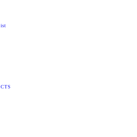
ist
CTS