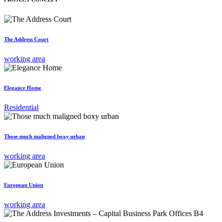
The Address Court
working area
Elegance Home
Residential
Those much maligned boxy urban
working area
European Union
working area