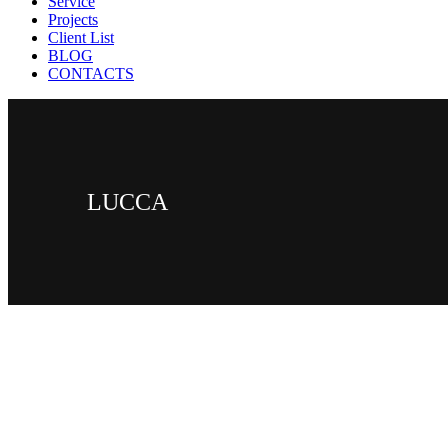
Service
Projects
Client List
BLOG
CONTACTS
LUCCA