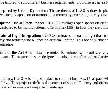
be tailored to suit different business requirements, providing a canvas fo
Inspired by Urban Dynamism:
The aesthetics of LUCCA draw inspirati
ects the juxtaposition of tradition and modernity, mirroring the city’s ev
Optimal Use of Open Spaces:
LUCCA leverages open spaces efficiently,
designed to be multifunctional, offering flexibility in how they are utili
Natural Light Integration:
LUCCA embraces the natural light that strea
rgy and reducing the reliance on artificial lighting. This not only enha
sumption.
State-of-the-Art Amenities:
The project is equipped with cutting-edge am
upants. These amenities are designed to enhance comfort and productivi
summary, LUCCA is not just a place to conduct business; it’s a space w
 thrive. This project redefines the concept of space efficiency and offer
 heart of an ever-evolving urban landscape.