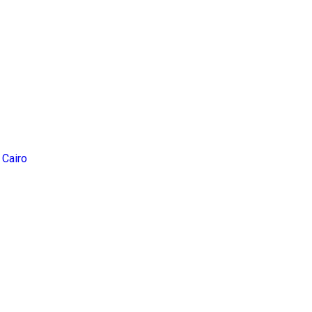
 Cairo