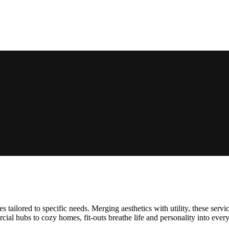
es tailored to specific needs. Merging aesthetics with utility, these serv
cial hubs to cozy homes, fit-outs breathe life and personality into eve