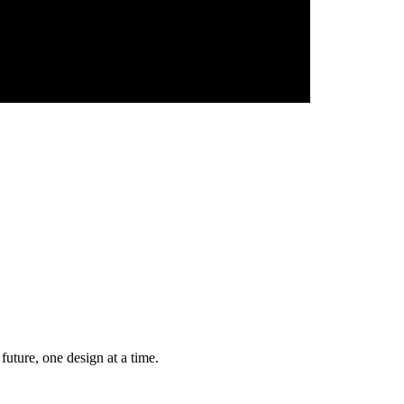
future, one design at a time.