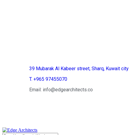
Kuwait
39 Mubarak Al Kabeer street, Sharq, Kuwait city
T. +965 97455070
Email: info@edgearchitects.co