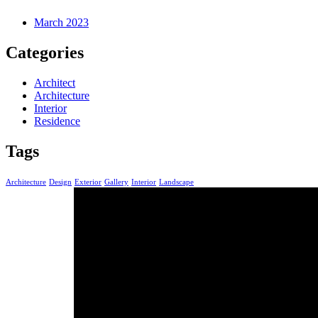
March 2023
Categories
Architect
Architecture
Interior
Residence
Tags
Architecture
Design
Exterior
Gallery
Interior
Landscape