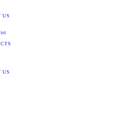
 US
ist
CTS
 US