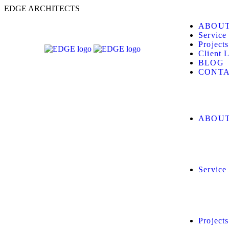
E
D
G
E
A
R
C
H
I
T
E
C
T
S
ABOUT
Service
Projects
Client L
BLOG
CONTA
ABOUT
Service
Projects