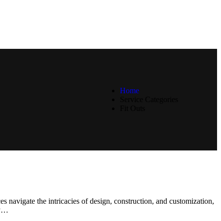
Home
Service Categories
Fit Outs
ices navigate the intricacies of design, construction, and customization,
ry…