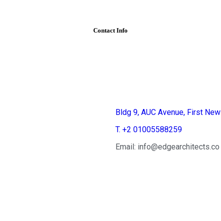
Contact Info
Egypt
Bldg 9, AUC Avenue, First New
T. +2 01005588259
Email: info@edgearchitects.co