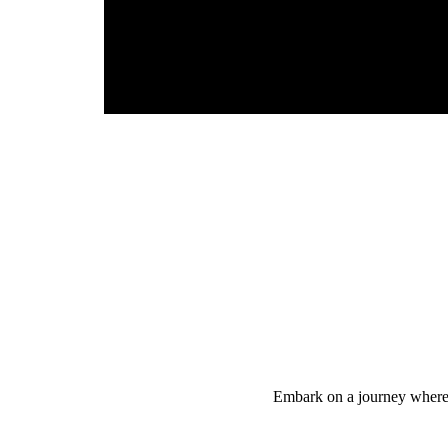
Embark on a journey where yo