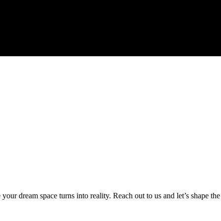
ur dream space turns into reality. Reach out to us and let’s shape the 