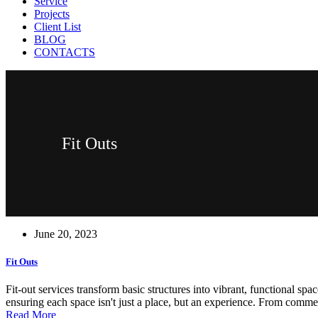
Service
Projects
Client List
BLOG
CONTACTS
Fit Outs
June 20, 2023
Fit Outs
Fit-out services transform basic structures into vibrant, functional spac
ensuring each space isn't just a place, but an experience. From commer
Read More