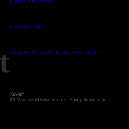
https://edgearchitects.co
Email Address
info@edgearchitects.co
t
Phone No
Egypt: +2 01005588259 Kuwait: +965 97455070
Office Address
Egypt: Bldg 9, AUC Avenue, First New Cairo
Kuwait:
39 Mubarak Al Kabeer street, Sharq, Kuwait city