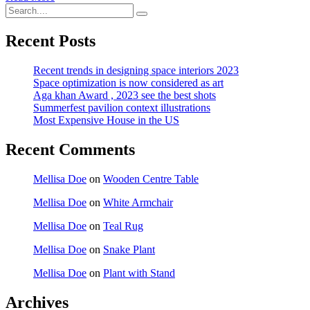
Recent Posts
Recent trends in designing space interiors 2023
Space optimization is now considered as art
Aga khan Award , 2023 see the best shots
Summerfest pavilion context illustrations
Most Expensive House in the US
Recent Comments
Mellisa Doe
on
Wooden Centre Table
Mellisa Doe
on
White Armchair
Mellisa Doe
on
Teal Rug
Mellisa Doe
on
Snake Plant
Mellisa Doe
on
Plant with Stand
Archives