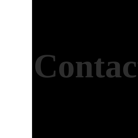
Contac