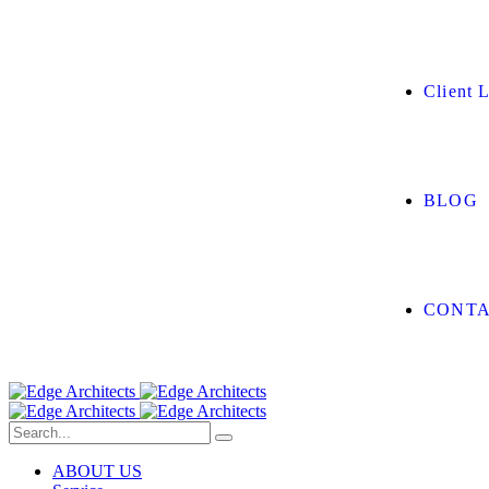
Client L
BLOG
CONTA
ABOUT US