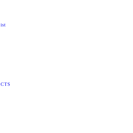
ist
CTS