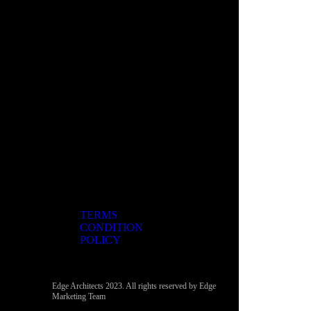
TERMS
CONDITION
POLICY
Edge Architects 2023. All rights reserved by Edge
Marketing Team