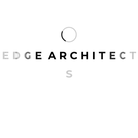
270 m^2, wood, metal, and marble converge in a
dance of design, where custom-layered panels
meet silver aluminum accents, all grounded by
iconic marble patterns. It's not merely a structure
but a manifestation of corporate…
E
D
G
E
A
R
C
H
I
T
E
C
T
READ MORE
S
1
2
3